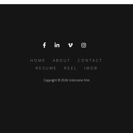
HOME
ABOUT
CONTACT
RESUME
REEL
IMDB
Copyright © 2026 Interzone Film