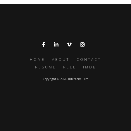
HOME
ABOUT
CONTACT
RESUME
REEL
IMDB
Copyright © 2026 Interzone Film