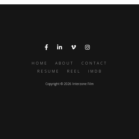
HOME
ABOUT
CONTACT
RESUME
REEL
IMDB
Copyright © 2026 Interzone Film